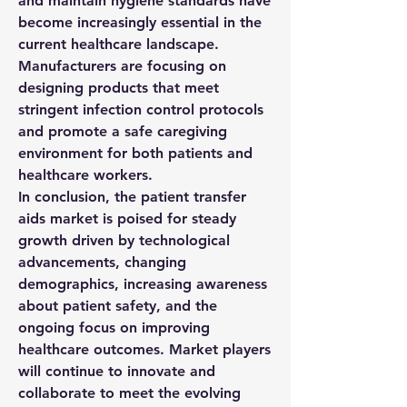
and maintain hygiene standards have 
become increasingly essential in the 
current healthcare landscape. 
Manufacturers are focusing on 
designing products that meet 
stringent infection control protocols 
and promote a safe caregiving 
environment for both patients and 
healthcare workers.
In conclusion, the patient transfer 
aids market is poised for steady 
growth driven by technological 
advancements, changing 
demographics, increasing awareness 
about patient safety, and the 
ongoing focus on improving 
healthcare outcomes. Market players 
will continue to innovate and 
collaborate to meet the evolving 