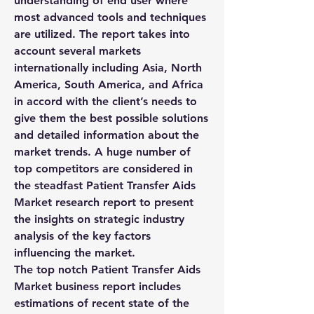
understanding of end user where 
most advanced tools and techniques 
are utilized. The report takes into 
account several markets 
internationally including Asia, North 
America, South America, and Africa 
in accord with the client’s needs to 
give them the best possible solutions 
and detailed information about the 
market trends. A huge number of 
top competitors are considered in 
the steadfast Patient Transfer Aids 
Market research report to present 
the insights on strategic industry 
analysis of the key factors 
influencing the market.
The top notch Patient Transfer Aids 
Market business report includes 
estimations of recent state of the 