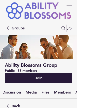
Groups
Ability Blossoms Group
Public
·
33 members
Join
Discussion
Media
Files
Members
About
Back