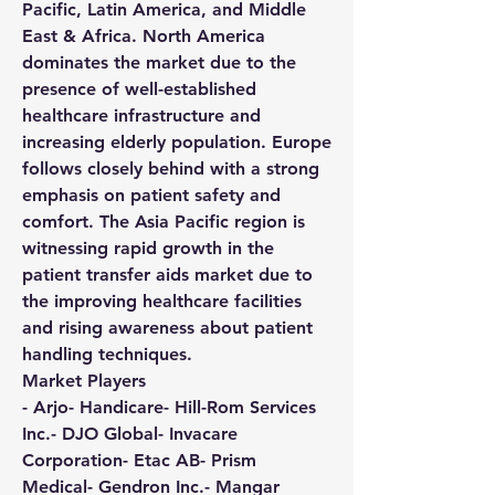
Pacific, Latin America, and Middle 
East & Africa. North America 
dominates the market due to the 
presence of well-established 
healthcare infrastructure and 
increasing elderly population. Europe 
follows closely behind with a strong 
emphasis on patient safety and 
comfort. The Asia Pacific region is 
witnessing rapid growth in the 
patient transfer aids market due to 
the improving healthcare facilities 
and rising awareness about patient 
handling techniques.
Market Players
- Arjo- Handicare- Hill-Rom Services 
Inc.- DJO Global- Invacare 
Corporation- Etac AB- Prism 
Medical- Gendron Inc.- Mangar 