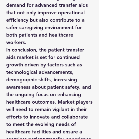
demand for advanced transfer aids 
that not only improve operational 
efficiency but also contribute to a 
safer caregiving environment for 
both patients and healthcare 
workers.
In conclusion, the patient transfer 
aids market is set for continued 
growth driven by factors such as 
technological advancements, 
demographic shifts, increasing 
awareness about patient safety, and 
the ongoing focus on enhancing 
healthcare outcomes. Market players 
will need to remain vigilant in their 
efforts to innovate and collaborate 
to meet the evolving needs of 
healthcare facilities and ensure a 