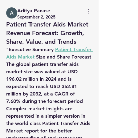
Aditya Panase
September 2, 2025
Patient Transfer Aids Market
Revenue Forecast: Growth,
Share, Value, and Trends
"
Executive Summary 
Patient Transfer 
Aids Market
 Size and Share Forecast
The global patient transfer aids 
market size was valued at 
USD 
196.02 million in 2024
 and is 
expected to reach 
USD 352.81 
million by 2032
,
at a 
CAGR of 
7.60% 
during the forecast period
Complex market insights are 
represented in a simpler version in 
the world class Patient Transfer Aids 
Market report for the better 