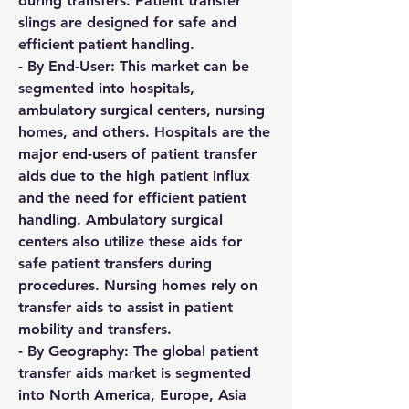
during transfers. Patient transfer 
slings are designed for safe and 
efficient patient handling.
- By End-User: This market can be 
segmented into hospitals, 
ambulatory surgical centers, nursing 
homes, and others. Hospitals are the 
major end-users of patient transfer 
aids due to the high patient influx 
and the need for efficient patient 
handling. Ambulatory surgical 
centers also utilize these aids for 
safe patient transfers during 
procedures. Nursing homes rely on 
transfer aids to assist in patient 
mobility and transfers.
- By Geography: The global patient 
transfer aids market is segmented 
into North America, Europe, Asia 