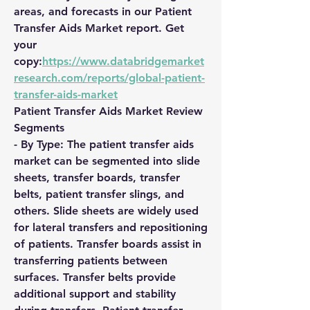
areas, and forecasts in our Patient 
Transfer Aids Market report. Get 
your 
copy:
https://www.databridgemarket
research.com/reports/global-patient-
transfer-aids-market
Patient Transfer Aids Market Review
Segments
- By Type: The patient transfer aids 
market can be segmented into slide 
sheets, transfer boards, transfer 
belts, patient transfer slings, and 
others. Slide sheets are widely used 
for lateral transfers and repositioning 
of patients. Transfer boards assist in 
transferring patients between 
surfaces. Transfer belts provide 
additional support and stability 