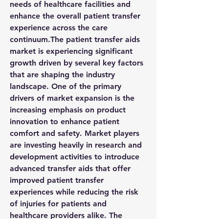
needs of healthcare facilities and 
enhance the overall patient transfer 
experience across the care 
continuum.The patient transfer aids 
market is experiencing significant 
growth driven by several key factors 
that are shaping the industry 
landscape. One of the primary 
drivers of market expansion is the 
increasing emphasis on product 
innovation to enhance patient 
comfort and safety. Market players 
are investing heavily in research and 
development activities to introduce 
advanced transfer aids that offer 
improved patient transfer 
experiences while reducing the risk 
of injuries for patients and 
healthcare providers alike. The 