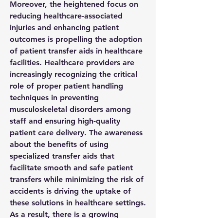
Moreover, the heightened focus on 
reducing healthcare-associated 
injuries and enhancing patient 
outcomes is propelling the adoption 
of patient transfer aids in healthcare 
facilities. Healthcare providers are 
increasingly recognizing the critical 
role of proper patient handling 
techniques in preventing 
musculoskeletal disorders among 
staff and ensuring high-quality 
patient care delivery. The awareness 
about the benefits of using 
specialized transfer aids that 
facilitate smooth and safe patient 
transfers while minimizing the risk of 
accidents is driving the uptake of 
these solutions in healthcare settings. 
As a result, there is a growing 