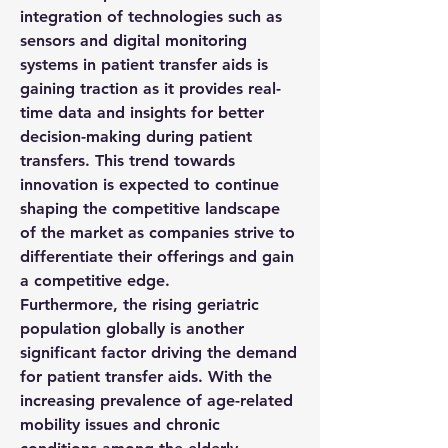
integration of technologies such as 
sensors and digital monitoring 
systems in patient transfer aids is 
gaining traction as it provides real-
time data and insights for better 
decision-making during patient 
transfers. This trend towards 
innovation is expected to continue 
shaping the competitive landscape 
of the market as companies strive to 
differentiate their offerings and gain 
a competitive edge.
Furthermore, the rising geriatric 
population globally is another 
significant factor driving the demand 
for patient transfer aids. With the 
increasing prevalence of age-related 
mobility issues and chronic 