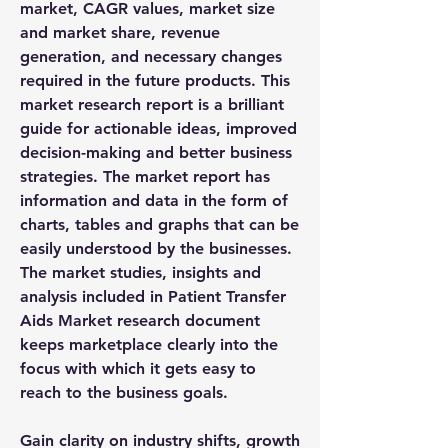
market, CAGR values, market size 
and market share, revenue 
generation, and necessary changes 
required in the future products. This 
market research report is a brilliant 
guide for actionable ideas, improved 
decision-making and better business 
strategies. The market report has 
information and data in the form of 
charts, tables and graphs that can be 
easily understood by the businesses. 
The market studies, insights and 
analysis included in Patient Transfer 
Aids Market research document 
keeps marketplace clearly into the 
focus with which it gets easy to 
reach to the business goals.
Gain clarity on industry shifts, growth 