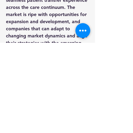
seamless patient transfer experience 
across the care continuum. The 
market is ripe with opportunities for 
expansion and development, and 
companies that can adapt to 
changing market dynamics and align 
their strategies with the emerging 
trends are likely to thrive in this 
competitive landscape.
Uncover the company’s portion of 
market 
ownership
https://
www.databridgem
arketresearch.com/reports/global-
patient-transfer-aids-
market/companies
Structured Market Research 
Questions for Patient Transfer Aids 
Market
What was the market valuation 