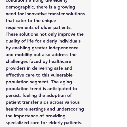
conditions among the elderly 
demographic, there is a growing 
need for innovative transfer solutions 
that cater to the unique 
requirements of older patients. 
These solutions not only improve the 
quality of life for elderly individuals 
by enabling greater independence 
and mobility but also address the 
challenges faced by healthcare 
providers in delivering safe and 
effective care to this vulnerable 
population segment. The aging 
population trend is anticipated to 
persist, fueling the adoption of 
patient transfer aids across various 
healthcare settings and underscoring 
the importance of providing 
specialized care for elderly patients.