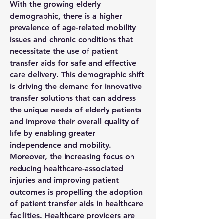
With the growing elderly 
demographic, there is a higher 
prevalence of age-related mobility 
issues and chronic conditions that 
necessitate the use of patient 
transfer aids for safe and effective 
care delivery. This demographic shift 
is driving the demand for innovative 
transfer solutions that can address 
the unique needs of elderly patients 
and improve their overall quality of 
life by enabling greater 
independence and mobility.
Moreover, the increasing focus on 
reducing healthcare-associated 
injuries and improving patient 
outcomes is propelling the adoption 
of patient transfer aids in healthcare 
facilities. Healthcare providers are 