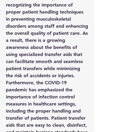
recognizing the importance of 
proper patient handling techniques 
in preventing musculoskeletal 
disorders among staff and enhancing 
the overall quality of patient care. As 
a result, there is a growing 
awareness about the benefits of 
using specialized transfer aids that 
can facilitate smooth and seamless 
patient transfers while minimizing 
the risk of accidents or injuries.
Furthermore, the COVID-19 
pandemic has emphasized the 
importance of infection control 
measures in healthcare settings, 
including the proper handling and 
transfer of patients. Patient transfer 
aids that are easy to clean, disinfect, 