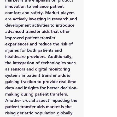
market is the emphasis on product 
innovation to enhance patient 
comfort and safety. Market players 
are actively investing in research and 
development activities to introduce 
advanced transfer aids that offer 
improved patient transfer 
experiences and reduce the risk of 
injuries for both patients and 
healthcare providers. Additionally, 
the integration of technologies such 
as sensors and digital monitoring 
systems in patient transfer aids is 
gaining traction to provide real-time 
data and insights for better decision-
making during patient transfers.
Another crucial aspect impacting the 
patient transfer aids market is the 
rising geriatric population globally. 