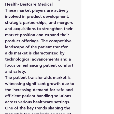
Health- Bestcare Medical
These market players are actively 
involved in product development, 
strategic partnerships, and mergers 
and acquisitions to strengthen their 
market position and expand their 
product offerings. The competitive 
landscape of the patient transfer 
aids market is characterized by 
technological advancements and a 
focus on enhancing patient comfort 
and safety.
The patient transfer aids market is 
witnessing significant growth due to 
the increasing demand for safe and 
efficient patient handling solutions 
across various healthcare settings. 
One of the key trends shaping the 