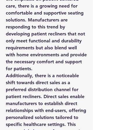
care, there is a growing need for 
comfortable and supportive seating 
solutions. Manufacturers are 
responding to this trend by 
developing patient recliners that not 
only meet functional and durability 
requirements but also blend well 
with home environments and provide 
the necessary comfort and support 
for patients.
Additionally, there is a noticeable 
shift towards direct sales as a 
preferred distribution channel for 
patient recliners. Direct sales enable 
manufacturers to establish direct 
relationships with end-users, offering 
personalized solutions tailored to 
specific healthcare settings. This 