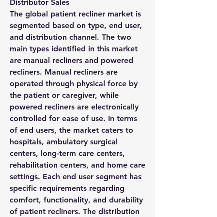
Distributor Sales
The global patient recliner market is 
segmented based on type, end user, 
and distribution channel. The two 
main types identified in this market 
are manual recliners and powered 
recliners. Manual recliners are 
operated through physical force by 
the patient or caregiver, while 
powered recliners are electronically 
controlled for ease of use. In terms 
of end users, the market caters to 
hospitals, ambulatory surgical 
centers, long-term care centers, 
rehabilitation centers, and home care 
settings. Each end user segment has 
specific requirements regarding 
comfort, functionality, and durability 
of patient recliners. The distribution 