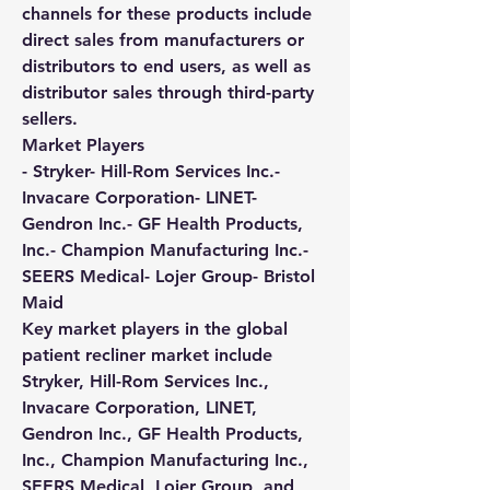
channels for these products include 
direct sales from manufacturers or 
distributors to end users, as well as 
distributor sales through third-party 
sellers.
Market Players
- Stryker- Hill-Rom Services Inc.- 
Invacare Corporation- LINET- 
Gendron Inc.- GF Health Products, 
Inc.- Champion Manufacturing Inc.- 
SEERS Medical- Lojer Group- Bristol 
Maid
Key market players in the global 
patient recliner market include 
Stryker, Hill-Rom Services Inc., 
Invacare Corporation, LINET, 
Gendron Inc., GF Health Products, 
Inc., Champion Manufacturing Inc., 
SEERS Medical, Lojer Group, and 