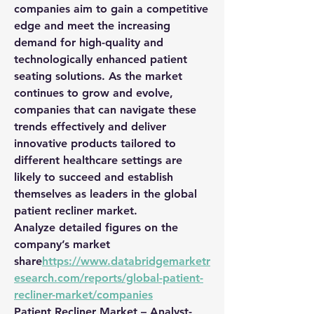
companies aim to gain a competitive 
edge and meet the increasing 
demand for high-quality and 
technologically enhanced patient 
seating solutions. As the market 
continues to grow and evolve, 
companies that can navigate these 
trends effectively and deliver 
innovative products tailored to 
different healthcare settings are 
likely to succeed and establish 
themselves as leaders in the global 
patient recliner market.
Analyze detailed figures on the 
company’s market 
share
https://
www.databridgemarketr
esearch.com/reports/global-patient-
recliner-market/companies
Patient Recliner Market – Analyst-