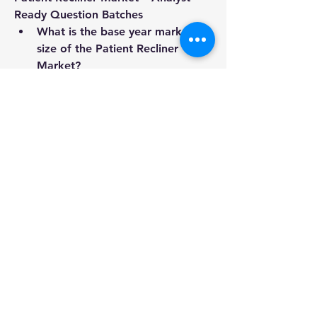
Ready Question Batches
What is the base year market 
size of the Patient Recliner 
Market?
What is the compound annual 
growth rate of the Patient 
Recliner Market?
What are the major use cases or 
applications in this Patient 
Recliner Market?
Who are the most influential 
players in this Patient Recliner 
Market industry?
What strategic product launches 
have occurred recently?
What geographic breakdown is 
offered in the Patient Recliner 
Market report?