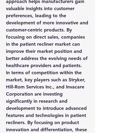
approach helps manufacturers gain 
valuable insights into customer 
preferences, leading to the 
development of more innovative and 
customer-centric products. By 
focusing on direct sales, companies 
in the patient recliner market can 
improve their market position and 
better address the evolving needs of 
healthcare providers and patients.
In terms of competition within the 
market, key players such as Stryker, 
Hill-Rom Services Inc., and Invacare 
Corporation are investing 
significantly in research and 
development to introduce advanced 
features and technologies in patient 
recliners. By focusing on product 
innovation and differentiation, these 