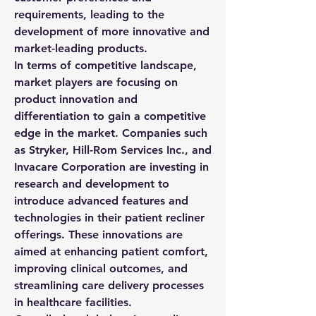
requirements, leading to the 
development of more innovative and 
market-leading products.
In terms of competitive landscape, 
market players are focusing on 
product innovation and 
differentiation to gain a competitive 
edge in the market. Companies such 
as Stryker, Hill-Rom Services Inc., and 
Invacare Corporation are investing in 
research and development to 
introduce advanced features and 
technologies in their patient recliner 
offerings. These innovations are 
aimed at enhancing patient comfort, 
improving clinical outcomes, and 
streamlining care delivery processes 
in healthcare facilities.