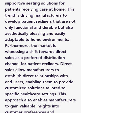
supportive seating solutions for 
patients receiving care at home. This 
trend is driving manufacturers to 
develop patient recliners that are not 
only functional and durable but also 
aesthetically pleasing and easily 
adaptable to home environments.
Furthermore, the market is 
witnessing a shift towards direct 
sales as a preferred distribution 
channel for patient recliners. Direct 
sales allow manufacturers to 
establish direct relationships with 
end users, enabling them to provide 
customized solutions tailored to 
specific healthcare settings. This 
approach also enables manufacturers 
to gain valuable insights into 
customer preferences and 