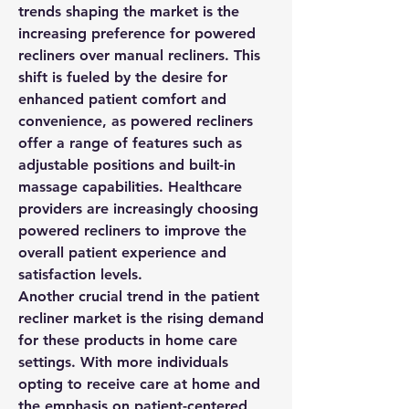
trends shaping the market is the 
increasing preference for powered 
recliners over manual recliners. This 
shift is fueled by the desire for 
enhanced patient comfort and 
convenience, as powered recliners 
offer a range of features such as 
adjustable positions and built-in 
massage capabilities. Healthcare 
providers are increasingly choosing 
powered recliners to improve the 
overall patient experience and 
satisfaction levels.
Another crucial trend in the patient 
recliner market is the rising demand 
for these products in home care 
settings. With more individuals 
opting to receive care at home and 
the emphasis on patient-centered 