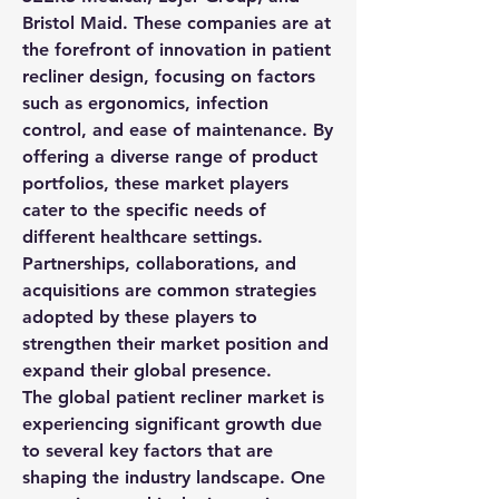
Bristol Maid. These companies are at 
the forefront of innovation in patient 
recliner design, focusing on factors 
such as ergonomics, infection 
control, and ease of maintenance. By 
offering a diverse range of product 
portfolios, these market players 
cater to the specific needs of 
different healthcare settings. 
Partnerships, collaborations, and 
acquisitions are common strategies 
adopted by these players to 
strengthen their market position and 
expand their global presence.
The global patient recliner market is 
experiencing significant growth due 
to several key factors that are 
shaping the industry landscape. One 