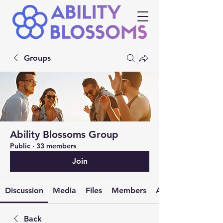
Groups
Ability Blossoms Group
Public
·
33 members
Join
Discussion
Media
Files
Members
About
Back