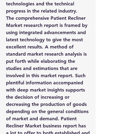
technologies and the technical 
progress in the related industry.
The comprehensive Patient Recliner 
Market research report is framed by 
using integrated advancements and 
latest technology to give the most 
excellent results. A method of 
standard market research analysis is 
put forth while elaborating the 
studies and estimations that are 
involved in this market report. Such 
plentiful information accompanied 
with deep market insights supports 
the decision of increasing or 
decreasing the production of goods 
depending on the general conditions 
of market and demand. Patient 
Recliner Market business report has 
a lot to offer to both established and 