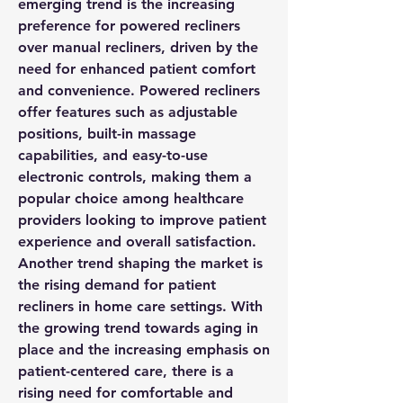
emerging trend is the increasing 
preference for powered recliners 
over manual recliners, driven by the 
need for enhanced patient comfort 
and convenience. Powered recliners 
offer features such as adjustable 
positions, built-in massage 
capabilities, and easy-to-use 
electronic controls, making them a 
popular choice among healthcare 
providers looking to improve patient 
experience and overall satisfaction.
Another trend shaping the market is 
the rising demand for patient 
recliners in home care settings. With 
the growing trend towards aging in 
place and the increasing emphasis on 
patient-centered care, there is a 
rising need for comfortable and 