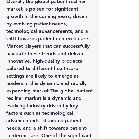
Overall, the global patient recliner 
market is poised for significant 
growth in the coming years, driven 
by evolving patient needs, 
technological advancements, and a 
shift towards patient-centered care. 
Market players that can successfully 
navigate these trends and deliver 
innovative, high-quality products 
tailored to different healthcare 
settings are likely to emerge as 
leaders in this dynamic and rapidly 
expanding market.The global patient 
recliner market is a dynamic and 
evolving industry driven by key 
factors such as technological 
advancements, changing patient 
needs, and a shift towards patient-
centered care. One of the significant 