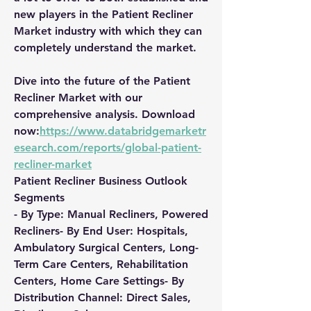
new players in the Patient Recliner 
Market industry with which they can 
completely understand the market.
Dive into the future of the Patient 
Recliner Market with our 
comprehensive analysis. Download 
now:
https://www.databridgemarketr
esearch.com/reports/global-patient-
recliner-market
Patient Recliner Business Outlook
Segments
- By Type: Manual Recliners, Powered 
Recliners- By End User: Hospitals, 
Ambulatory Surgical Centers, Long-
Term Care Centers, Rehabilitation 
Centers, Home Care Settings- By 
Distribution Channel: Direct Sales, 