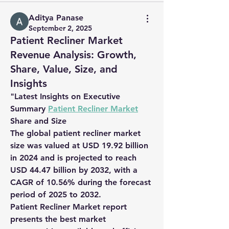
Aditya Panase
September 2, 2025
Patient Recliner Market
Revenue Analysis: Growth,
Share, Value, Size, and
Insights
"
Latest Insights on Executive 
Summary 
Patient Recliner Market
Share and Size
The global patient recliner market 
size was valued at USD 19.92 billion 
in 2024 and is projected to reach 
USD 44.47 billion by 2032, with a 
CAGR of 10.56% during the forecast 
period of 2025 to 2032.
Patient Recliner Market report 
presents the best market 