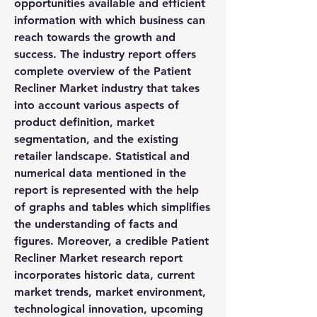
opportunities available and efficient 
information with which business can 
reach towards the growth and 
success. The industry report offers 
complete overview of the Patient 
Recliner Market industry that takes 
into account various aspects of 
product definition, market 
segmentation, and the existing 
retailer landscape. Statistical and 
numerical data mentioned in the 
report is represented with the help 
of graphs and tables which simplifies 
the understanding of facts and 
figures. Moreover, a credible Patient 
Recliner Market research report 
incorporates historic data, current 
market trends, market environment, 
technological innovation, upcoming 